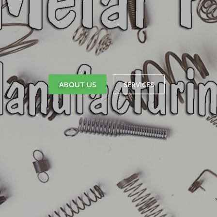
ABOUT US
SERVICES